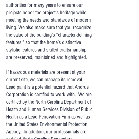
authorities for many years to ensure our
projects honor the project’s heritage while
meeting the needs and standards of modern
living. We also make sure that you recognize
the value of the building’s “character-defining
features,” so that the home’s distinctive
stylistic features and skilled craftsmanship
are preserved, maintained and highlighted.
If hazardous materials are present at your
current site, we can manage its removal.
Lead paint is a potential hazard that Andrus
Corporation is certified to work with. We are
certified by the North Carolina Department of
Health and Human Services Division of Public
Health as a Lead Renovation Firm as well as
the United States Environmental Protection
Agency. In addition, our professionals are