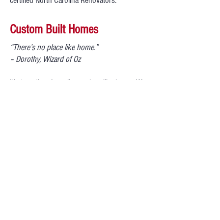
certified North Carolina Renovators.
Custom Built Homes
“There’s no place like home.”
– Dorothy, Wizard of Oz
It’s true, there’s really no place like home. We
work with clients to construct their dream
home from the beginning stages of drafting
to move in time! We have knowledgeable
professionals with years of experience in all
aspects of the building industry to collaborate
with you during the building process. Our
goal at Andrus Corporation is to help you
create a new home or addition that meets
your needs, style and budget.