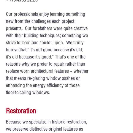
Our professionals enjoy learning something
new from the challenges each project
presents. Our forefathers were quite creative
with their building techniques; something we
strive to learn and “build” upon. We firmly
believe that “It’s not good because it’s old;
it’s old because it’s good.” That’s one of the
reasons why we prefer to repair rather than
replace worn architectural features – whether
that means re-glazing window sashes or
enhancing the energy efficiency of those
floor-to-ceiling windows.
Restoration
Because we specialize in historic restoration,
we preserve distinctive original features as