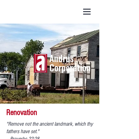
(252) 445 - 5903
Andrus
Corporation
Renovation
"Remove not the ancient landmark, which thy
fathers have set."
– Proverbs 22:28