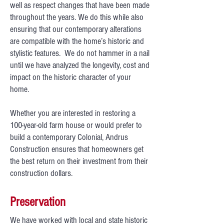
well as respect changes that have been made
throughout the years. We do this while also
ensuring that our contemporary alterations
are compatible with the home’s historic and
stylistic features. We do not hammer in a nail
until we have analyzed the longevity, cost and
impact on the historic character of your
home.
Whether you are interested in restoring a
100-year-old farm house or would prefer to
build a contemporary Colonial, Andrus
Construction ensures that homeowners get
the best return on their investment from their
construction dollars.
Preservation
We have worked with local and state historic